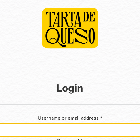
Login
Username or email address
*