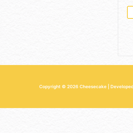
Copyright © 2026 Cheesecake | Develope