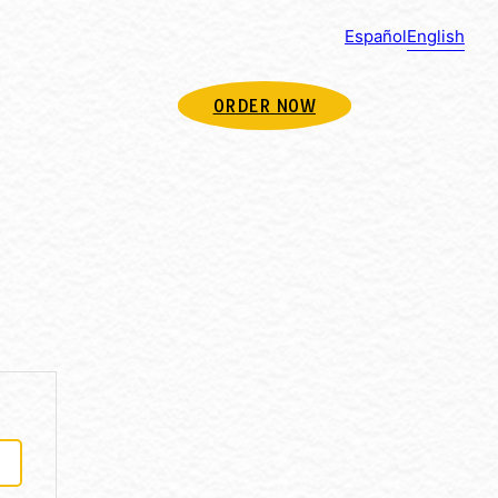
Español
English
ORDER NOW