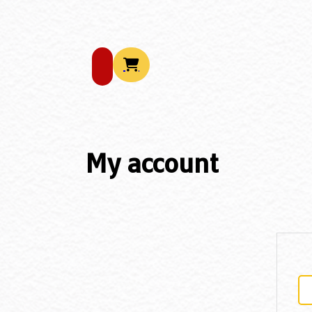
My account