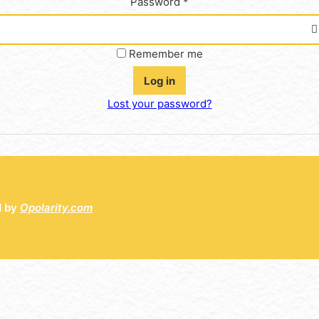
Password
*
Remember me
Log in
Lost your password?
d by
Opolarity.com