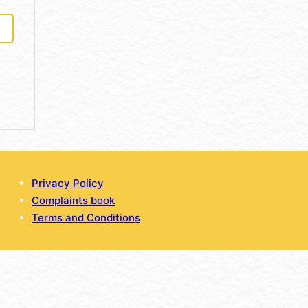
Privacy Policy
Complaints book
Terms and Conditions